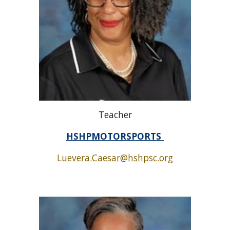
Teacher
HSHPMOTORSPORTS
L
uevera.Caesar@hshpsc.org