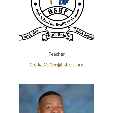
Teacher
Chaka.McGee@hshpsc.org