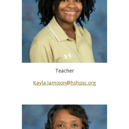
Teacher
Kayla.Jamison@hshpsc.org