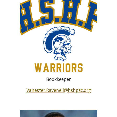
Bookkeeper
Vanester.Ravenell@hshpsc.org