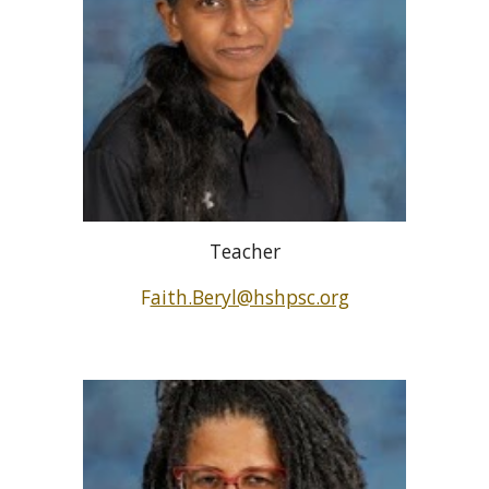
Teacher
F
aith.Beryl@hshpsc.org