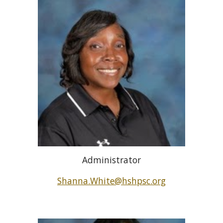
Administrator
Shanna.White@hshpsc.org