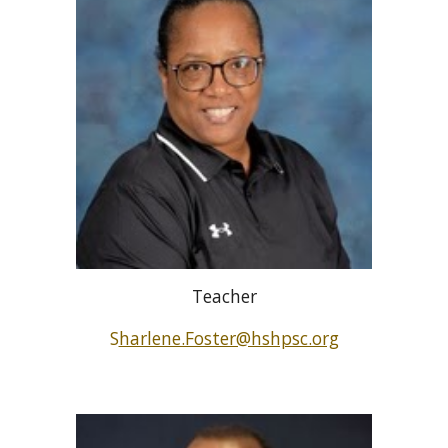
Teacher
S
harlene.Foster@hshpsc.org