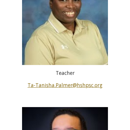
Teacher
Ta-Tanisha.Palmer@hshpsc.org