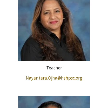
Teacher
N
ayantara.Ojha@hshpsc.org