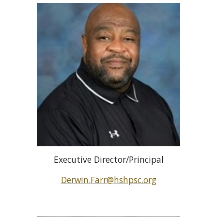
Executive Director/Principal
Derwin.Farr@hshpsc.org