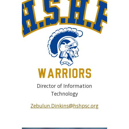
Director of Information
Technology
Zebulun.Dinkins@hshpsc.org