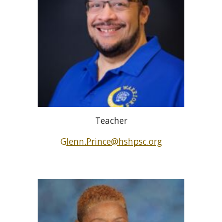
Teacher
G
lenn.Prince@hshpsc.org