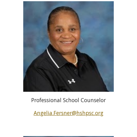
Professional School Counselor
Angelia.Fersner@hshpsc.org