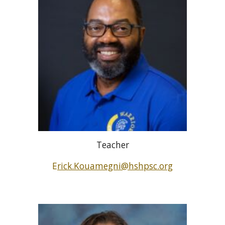
Teacher
E
rick.Kouamegni@hshpsc.org