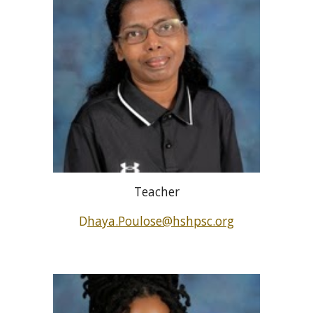
Teacher
D
haya.Poulose@hshpsc.org