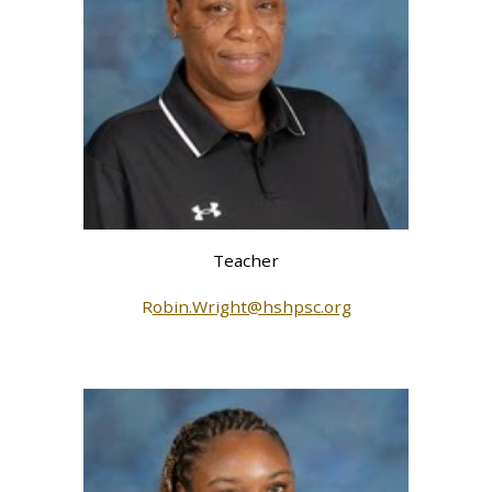
Teacher
R
obin.Wright@hshpsc.org