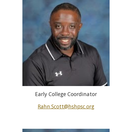
Early College Coordinator
Rahn.Scott@hshpsc.org