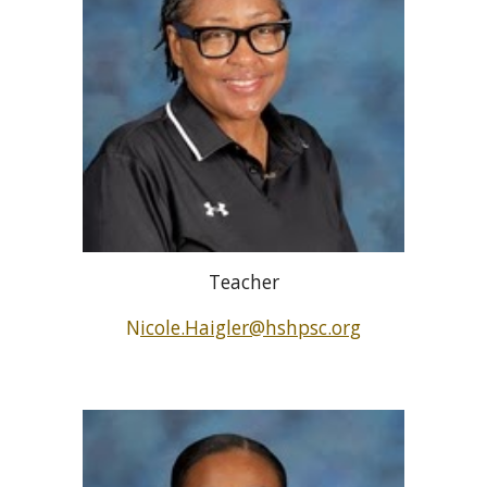
Teacher
N
icole.Haigler@hshpsc.org