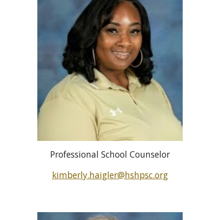
Professional School Counselor
kimberly.haigler
@hshpsc.org