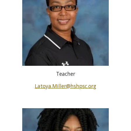
Teacher
Latoya.Miller@hshpsc.org