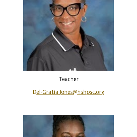
Teacher
D
el-Gratia.Jones@hshpsc.org