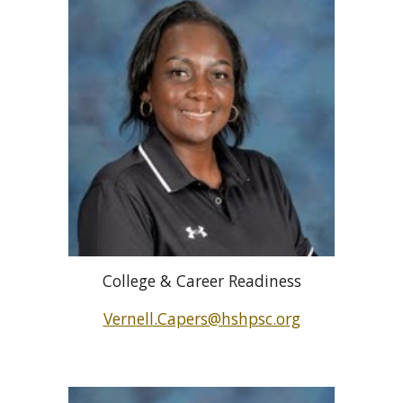
College & Career Readiness
Vernell.Capers@hshpsc.org