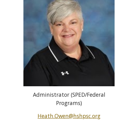
Administrator (SPED/Federal
Programs)
Heath.Owen@hshpsc.org