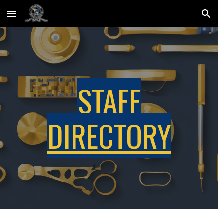
Skip to main content
Skip to navigation
STAFF
DIRECTORY