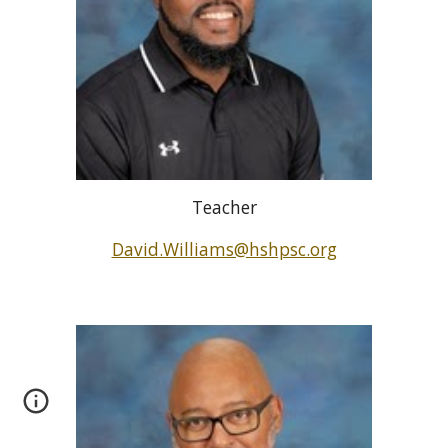
Teacher
David.Williams@hshpsc.org