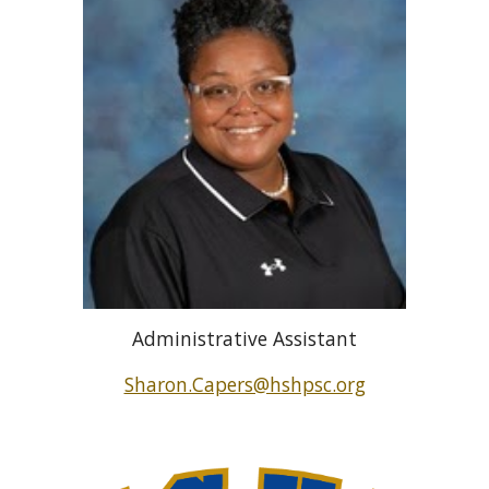
Administrative Assistant
Sharon.Capers@hshpsc.org