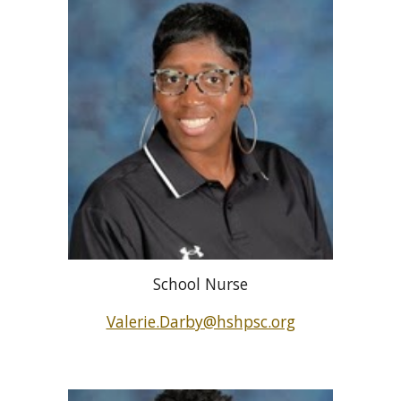
School Nurse
Valerie.Darby@hshpsc.org