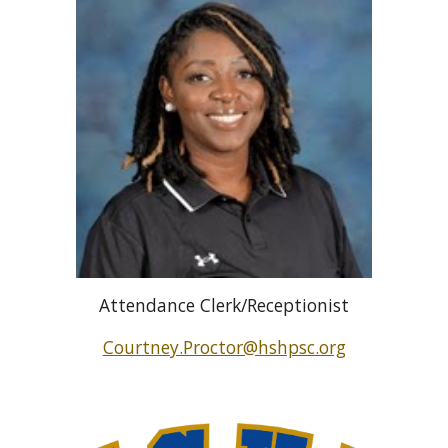
Attendance Clerk/Receptionist
Courtney.Proctor@hshpsc.org