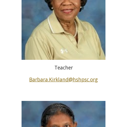
Teacher
Barbara.Kirkland@hshpsc.org