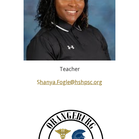
Teacher
S
hanya.Fogle@hshpsc.org