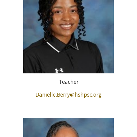
Teacher
D
anielle.Berry@hshpsc.org