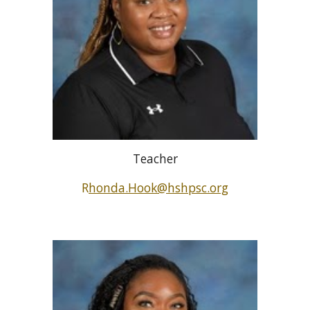
Teacher
R
honda.Hook@hshpsc.org