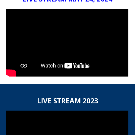
LIVE STREAM 2023