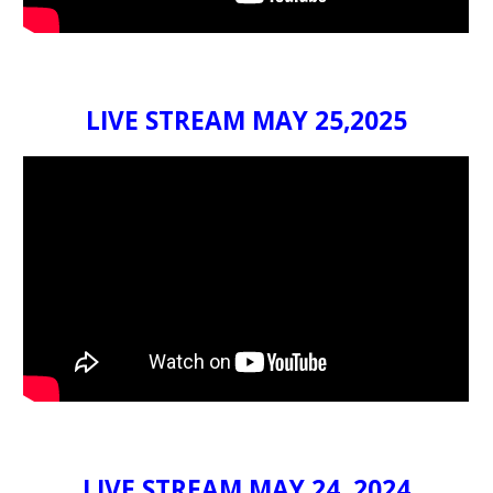
LIVE STREAM MAY 25,2025
LIVE STREAM MAY 24, 202
4