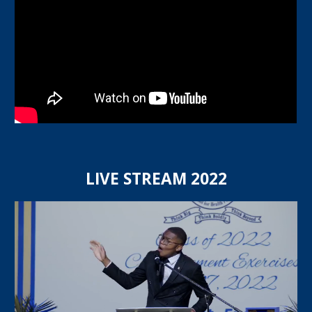
LIVE STREAM 202
2