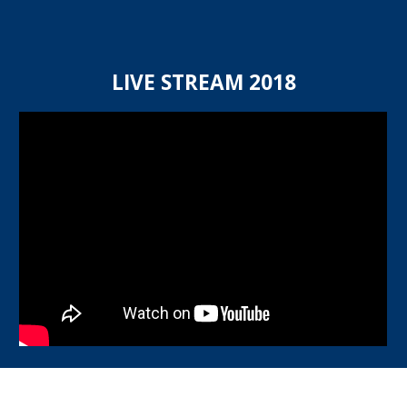
LIVE STREAM 20
18