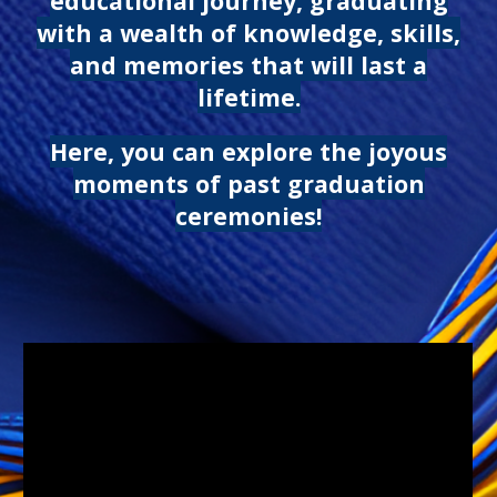
educational journey, graduating
with a wealth of knowledge, skills,
and memories that will last a
lifetime.
Here, you can explore the joyous
moments of past graduation
ceremonies!