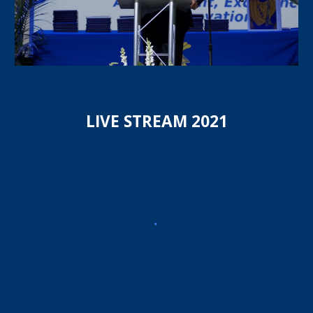
LIVE STREAM 20
21