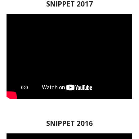
SNIPPET
201
7
SNIPPET
201
6