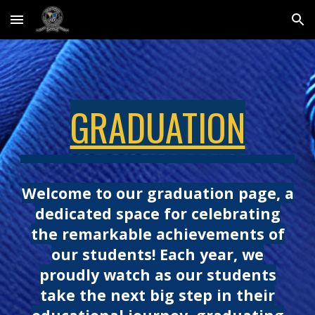
Skip to main content
Skip to navigation
GRADUATION
Welcome to our graduation page, a
dedicated space for celebrating
the remarkable achievements of
our students! Each year, we
proudly watch as our students
take the next big step in their